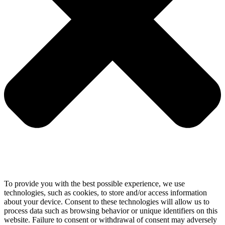
To provide you with the best possible experience, we use
technologies, such as cookies, to store and/or access information
about your device. Consent to these technologies will allow us to
process data such as browsing behavior or unique identifiers on this
website. Failure to consent or withdrawal of consent may adversely