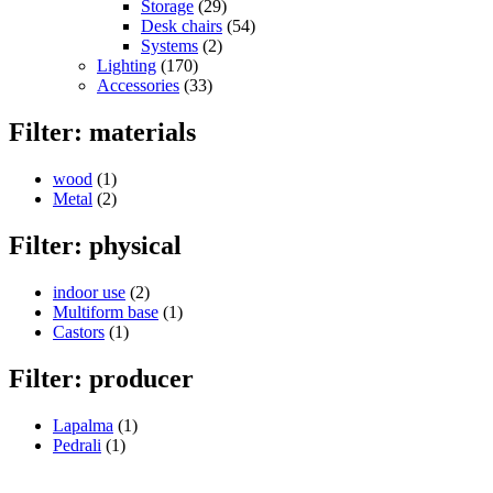
Storage
(29)
Desk chairs
(54)
Systems
(2)
Lighting
(170)
Accessories
(33)
Filter: materials
wood
(1)
Metal
(2)
Filter: physical
indoor use
(2)
Multiform base
(1)
Castors
(1)
Filter: producer
Lapalma
(1)
Pedrali
(1)