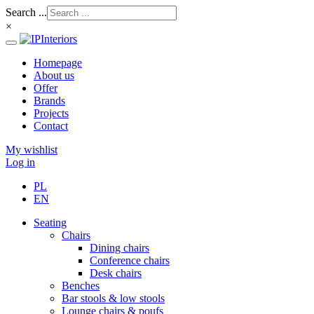
Search ...
×
Homepage
About us
Offer
Brands
Projects
Contact
My wishlist
Log in
PL
EN
Seating
Chairs
Dining chairs
Conference chairs
Desk chairs
Benches
Bar stools & low stools
Lounge chairs & poufs