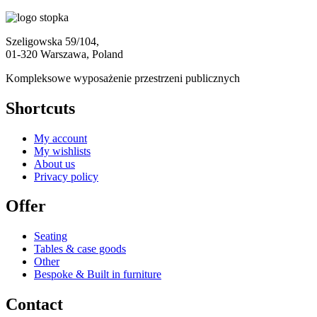
Szeligowska 59/104,
01-320 Warszawa, Poland
Kompleksowe wyposażenie przestrzeni publicznych
Shortcuts
My account
My wishlists
About us
Privacy policy
Offer
Seating
Tables & case goods
Other
Bespoke & Built in furniture
Contact