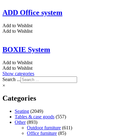
ADD Office system
Add to Wishlist
Add to Wishlist
BOXIE System
Add to Wishlist
Add to Wishlist
Show categories
Search ...
×
Categories
Seating
(2049)
Tables & case goods
(557)
Other
(893)
Outdoor furniture
(611)
Office furniture
(85)