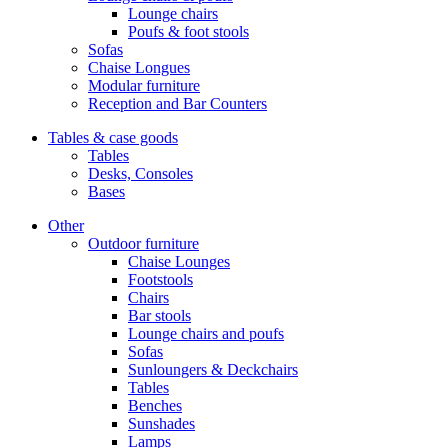
Lounge chairs
Poufs & foot stools
Sofas
Chaise Longues
Modular furniture
Reception and Bar Counters
Tables & case goods
Tables
Desks, Consoles
Bases
Other
Outdoor furniture
Chaise Lounges
Footstools
Chairs
Bar stools
Lounge chairs and poufs
Sofas
Sunloungers & Deckchairs
Tables
Benches
Sunshades
Lamps