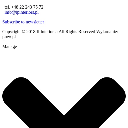
tel. +48 22 243 75 72
info@ipinteriors.pl
Subscribe to newsletter
Copyright © 2018 IPInteriors : All Rights Reserved
Wykonanie:
pueo.pl
Manage