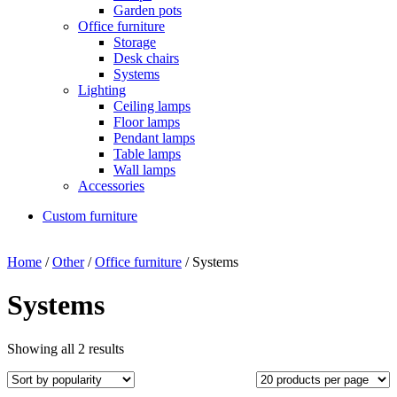
Garden pots
Office furniture
Storage
Desk chairs
Systems
Lighting
Ceiling lamps
Floor lamps
Pendant lamps
Table lamps
Wall lamps
Accessories
Custom furniture
Home
/
Other
/
Office furniture
/ Systems
Systems
Showing all 2 results