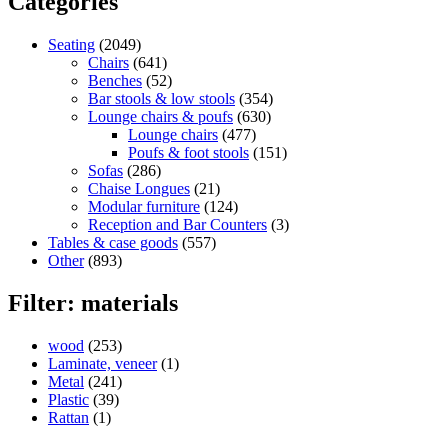
Categories
Seating
(2049)
Chairs
(641)
Benches
(52)
Bar stools & low stools
(354)
Lounge chairs & poufs
(630)
Lounge chairs
(477)
Poufs & foot stools
(151)
Sofas
(286)
Chaise Longues
(21)
Modular furniture
(124)
Reception and Bar Counters
(3)
Tables & case goods
(557)
Other
(893)
Filter: materials
wood
(253)
Laminate, veneer
(1)
Metal
(241)
Plastic
(39)
Rattan
(1)