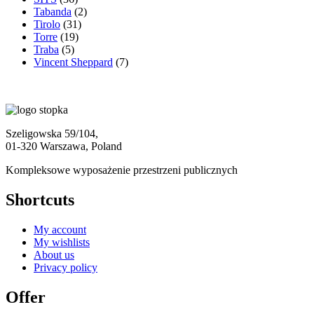
Tabanda
(2)
Tirolo
(31)
Torre
(19)
Traba
(5)
Vincent Sheppard
(7)
Szeligowska 59/104,
01-320 Warszawa, Poland
Kompleksowe wyposażenie przestrzeni publicznych
Shortcuts
My account
My wishlists
About us
Privacy policy
Offer