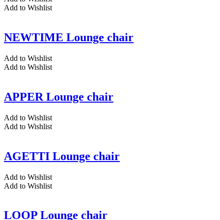
Add to Wishlist
NEWTIME Lounge chair
Add to Wishlist
Add to Wishlist
APPER Lounge chair
Add to Wishlist
Add to Wishlist
AGETTI Lounge chair
Add to Wishlist
Add to Wishlist
LOOP Lounge chair