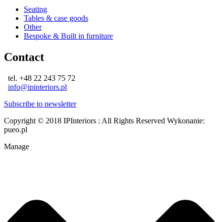
Seating
Tables & case goods
Other
Bespoke & Built in furniture
Contact
tel. +48 22 243 75 72
info@ipinteriors.pl
Subscribe to newsletter
Copyright © 2018 IPInteriors : All Rights Reserved
Wykonanie:
pueo.pl
Manage