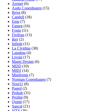
Arrmet
(6)
Audo Copenhagen
(15)
Bejot
(8)
Capdell
(18)
Emu
(7)
Fameg
(16)
Fogia
(11)
Freifrau
(13)
Iker
(2)
Infiniti
(11)
La Cividina
(38)
Lapalma
(4)
Livoni
(17)
Magis Design
(6)
MDD
(10)
MIDJ
(14)
Miniforms
(7)
Norman Copenhagen
(7)
Norr11
(8)
Paged
(2)
Pedrali
(31)
Profim
(9)
Quinti
(17)
Sancal
(21)
SITS
(36)