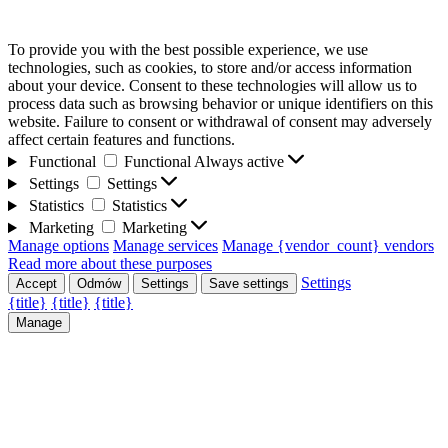
To provide you with the best possible experience, we use
technologies, such as cookies, to store and/or access information
about your device. Consent to these technologies will allow us to
process data such as browsing behavior or unique identifiers on this
website. Failure to consent or withdrawal of consent may adversely
affect certain features and functions.
Functional
Functional
Always active
Settings
Settings
Statistics
Statistics
Marketing
Marketing
Manage options
Manage services
Manage {vendor_count} vendors
Read more about these purposes
Settings
Accept
Odmów
Settings
Save settings
{title}
{title}
{title}
Manage