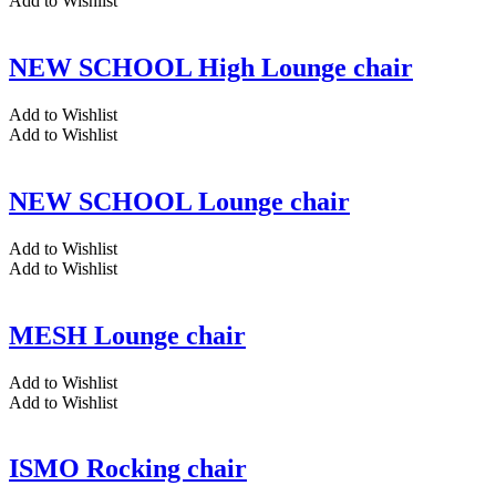
Add to Wishlist
NEW SCHOOL High Lounge chair
Add to Wishlist
Add to Wishlist
NEW SCHOOL Lounge chair
Add to Wishlist
Add to Wishlist
MESH Lounge chair
Add to Wishlist
Add to Wishlist
ISMO Rocking chair