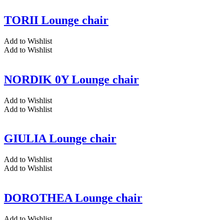
TORII Lounge chair
Add to Wishlist
Add to Wishlist
NORDIK 0Y Lounge chair
Add to Wishlist
Add to Wishlist
GIULIA Lounge chair
Add to Wishlist
Add to Wishlist
DOROTHEA Lounge chair
Add to Wishlist