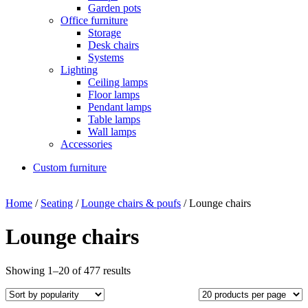
Garden pots
Office furniture
Storage
Desk chairs
Systems
Lighting
Ceiling lamps
Floor lamps
Pendant lamps
Table lamps
Wall lamps
Accessories
Custom furniture
Home
/
Seating
/
Lounge chairs & poufs
/ Lounge chairs
Lounge chairs
Showing 1–20 of 477 results