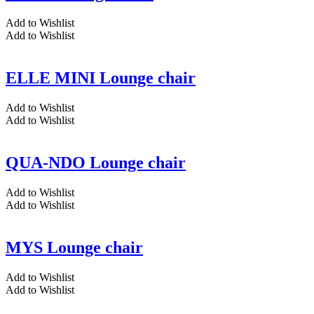
Add to Wishlist
Add to Wishlist
ELLE MINI Lounge chair
Add to Wishlist
Add to Wishlist
QUA-NDO Lounge chair
Add to Wishlist
Add to Wishlist
MYS Lounge chair
Add to Wishlist
Add to Wishlist