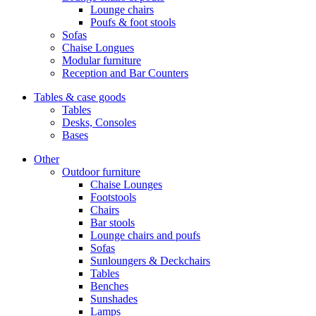
Lounge chairs
Poufs & foot stools
Sofas
Chaise Longues
Modular furniture
Reception and Bar Counters
Tables & case goods
Tables
Desks, Consoles
Bases
Other
Outdoor furniture
Chaise Lounges
Footstools
Chairs
Bar stools
Lounge chairs and poufs
Sofas
Sunloungers & Deckchairs
Tables
Benches
Sunshades
Lamps