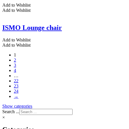
Add to Wishlist
Add to Wishlist
ISMO Lounge chair
Add to Wishlist
Add to Wishlist
1
2
3
4
…
22
23
24
→
Show categories
Search ...
×