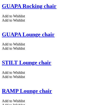
GUAPA Rocking chair
Add to Wishlist
Add to Wishlist
GUAPA Lounge chair
Add to Wishlist
Add to Wishlist
STILT Lounge chair
Add to Wishlist
Add to Wishlist
RAMP Lounge chair
Add to Wishlist