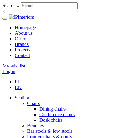
Search ...
×
Homepage
About us
Offer
Brands
Projects
Contact
My wishlist
Log in
PL
EN
Seating
Chairs
Dining chairs
Conference chairs
Desk chairs
Benches
Bar stools & low stools
Lounge chairs & poufs