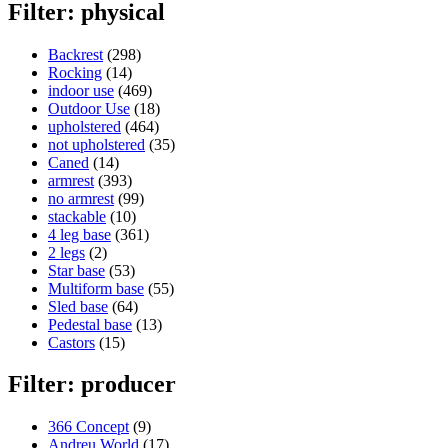
Filter: physical
Backrest
(298)
Rocking
(14)
indoor use
(469)
Outdoor Use
(18)
upholstered
(464)
not upholstered
(35)
Caned
(14)
armrest
(393)
no armrest
(99)
stackable
(10)
4 leg base
(361)
2 legs
(2)
Star base
(53)
Multiform base
(55)
Sled base
(64)
Pedestal base
(13)
Castors
(15)
Filter: producer
366 Concept
(9)
Andreu World
(17)