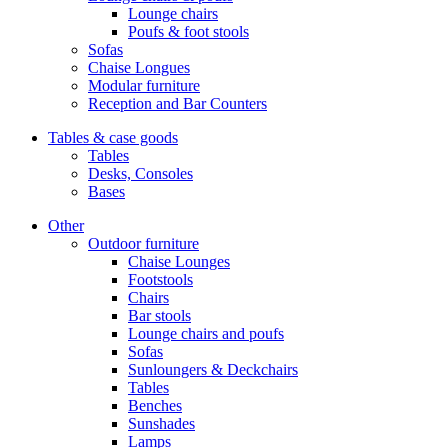
Lounge chairs
Poufs & foot stools
Sofas
Chaise Longues
Modular furniture
Reception and Bar Counters
Tables & case goods
Tables
Desks, Consoles
Bases
Other
Outdoor furniture
Chaise Lounges
Footstools
Chairs
Bar stools
Lounge chairs and poufs
Sofas
Sunloungers & Deckchairs
Tables
Benches
Sunshades
Lamps