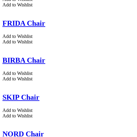
Add to Wishlist
FRIDA Chair
Add to Wishlist
Add to Wishlist
BIRBA Chair
Add to Wishlist
Add to Wishlist
SKIP Chair
Add to Wishlist
Add to Wishlist
NORD Chair