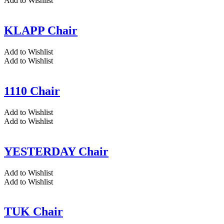
Add to Wishlist
KLAPP Chair
Add to Wishlist
Add to Wishlist
1110 Chair
Add to Wishlist
Add to Wishlist
YESTERDAY Chair
Add to Wishlist
Add to Wishlist
TUK Chair