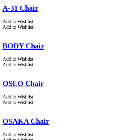
A-31 Chair
Add to Wishlist
Add to Wishlist
BODY Chair
Add to Wishlist
Add to Wishlist
OSLO Chair
Add to Wishlist
Add to Wishlist
OSAKA Chair
Add to Wishlist