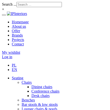
Search ...
×
Homepage
About us
Offer
Brands
Projects
Contact
My wishlist
Log in
PL
EN
Seating
Chairs
Dining chairs
Conference chairs
Desk chairs
Benches
Bar stools & low stools
Lounge chairs & poufs