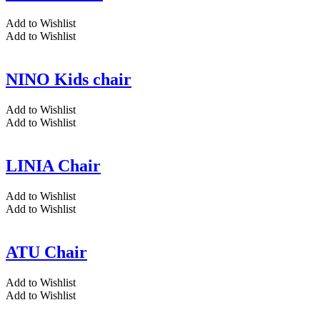
Add to Wishlist
Add to Wishlist
NINO Kids chair
Add to Wishlist
Add to Wishlist
LINIA Chair
Add to Wishlist
Add to Wishlist
ATU Chair
Add to Wishlist
Add to Wishlist