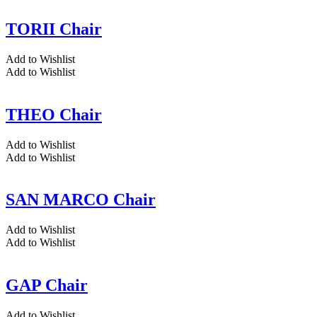
TORII Chair
Add to Wishlist
Add to Wishlist
THEO Chair
Add to Wishlist
Add to Wishlist
SAN MARCO Chair
Add to Wishlist
Add to Wishlist
GAP Chair
Add to Wishlist