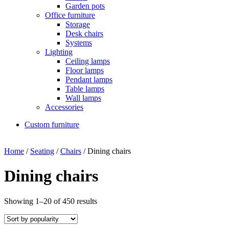
Garden pots
Office furniture
Storage
Desk chairs
Systems
Lighting
Ceiling lamps
Floor lamps
Pendant lamps
Table lamps
Wall lamps
Accessories
Custom furniture
Home
/
Seating
/
Chairs
/ Dining chairs
Dining chairs
Showing 1–20 of 450 results