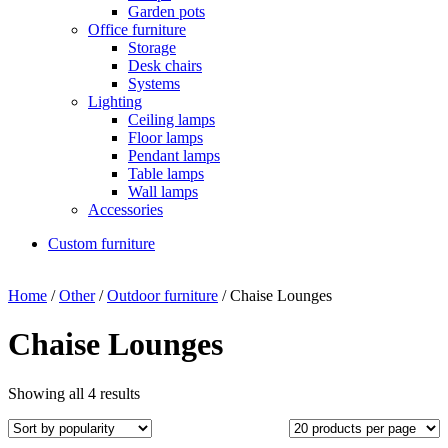
Garden pots
Office furniture
Storage
Desk chairs
Systems
Lighting
Ceiling lamps
Floor lamps
Pendant lamps
Table lamps
Wall lamps
Accessories
Custom furniture
Home
/
Other
/
Outdoor furniture
/ Chaise Lounges
Chaise Lounges
Showing all 4 results