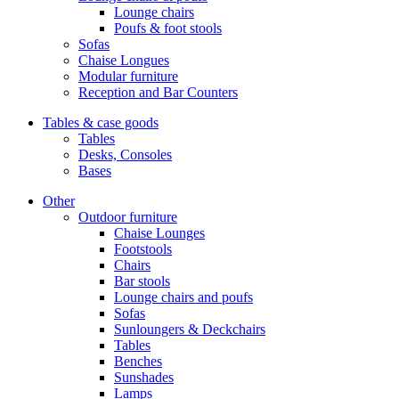
Lounge chairs
Poufs & foot stools
Sofas
Chaise Longues
Modular furniture
Reception and Bar Counters
Tables & case goods
Tables
Desks, Consoles
Bases
Other
Outdoor furniture
Chaise Lounges
Footstools
Chairs
Bar stools
Lounge chairs and poufs
Sofas
Sunloungers & Deckchairs
Tables
Benches
Sunshades
Lamps