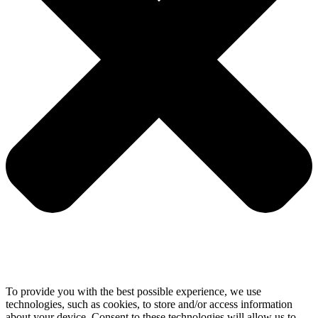
To provide you with the best possible experience, we use
technologies, such as cookies, to store and/or access information
about your device. Consent to these technologies will allow us to