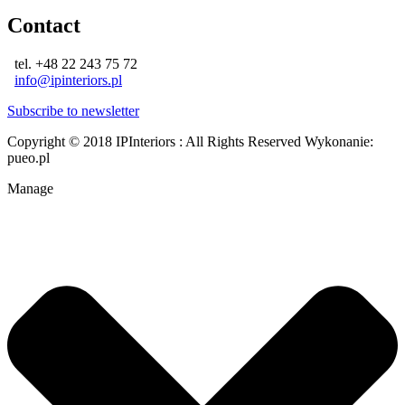
Contact
tel. +48 22 243 75 72
info@ipinteriors.pl
Subscribe to newsletter
Copyright © 2018 IPInteriors : All Rights Reserved
Wykonanie:
pueo.pl
Manage