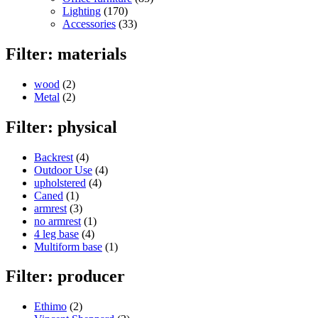
Lighting
(170)
Accessories
(33)
Filter: materials
wood
(2)
Metal
(2)
Filter: physical
Backrest
(4)
Outdoor Use
(4)
upholstered
(4)
Caned
(1)
armrest
(3)
no armrest
(1)
4 leg base
(4)
Multiform base
(1)
Filter: producer
Ethimo
(2)