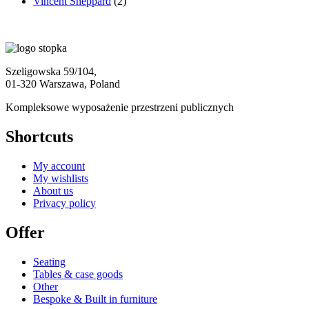
Vincent Sheppard
(2)
Szeligowska 59/104,
01-320 Warszawa, Poland
Kompleksowe wyposażenie przestrzeni publicznych
Shortcuts
My account
My wishlists
About us
Privacy policy
Offer
Seating
Tables & case goods
Other
Bespoke & Built in furniture