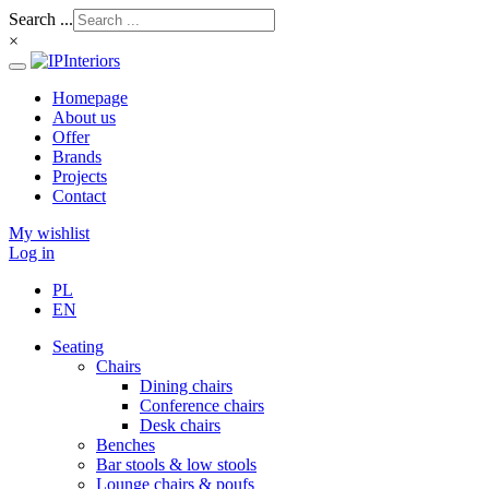
Search ...
×
Homepage
About us
Offer
Brands
Projects
Contact
My wishlist
Log in
PL
EN
Seating
Chairs
Dining chairs
Conference chairs
Desk chairs
Benches
Bar stools & low stools
Lounge chairs & poufs