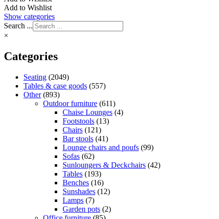
Add to Wishlist
Show categories
Search ...
×
Categories
Seating
(2049)
Tables & case goods
(557)
Other
(893)
Outdoor furniture
(611)
Chaise Lounges
(4)
Footstools
(13)
Chairs
(121)
Bar stools
(41)
Lounge chairs and poufs
(99)
Sofas
(62)
Sunloungers & Deckchairs
(42)
Tables
(193)
Benches
(16)
Sunshades
(12)
Lamps
(7)
Garden pots
(2)
Office furniture
(85)