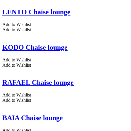
LENTO Chaise lounge
Add to Wishlist
Add to Wishlist
KODO Chaise lounge
Add to Wishlist
Add to Wishlist
RAFAEL Chaise lounge
Add to Wishlist
Add to Wishlist
BAIA Chaise lounge
Add to Wishlist