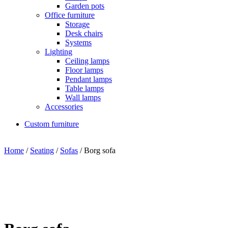
Garden pots
Office furniture
Storage
Desk chairs
Systems
Lighting
Ceiling lamps
Floor lamps
Pendant lamps
Table lamps
Wall lamps
Accessories
Custom furniture
Home
/
Seating
/
Sofas
/ Borg sofa