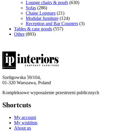
Lounge chairs & poufs
(630)
Sofas
(286)
Chaise Longues
(21)
Modular furniture
(124)
Reception and Bar Counters
(3)
Tables & case goods
(557)
Other
(893)
Szeligowska 59/104,
01-320 Warszawa, Poland
Kompleksowe wyposażenie przestrzeni publicznych
Shortcuts
My account
My wishlists
About us