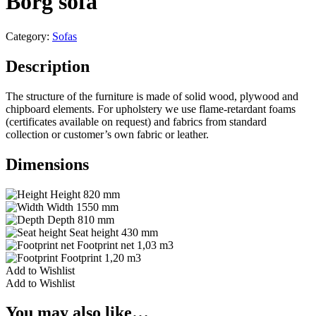
Borg sofa
Category:
Sofas
Description
The structure of the furniture is made of solid wood, plywood and
chipboard elements. For upholstery we use flame-retardant foams
(certificates available on request) and fabrics from standard
collection or customer’s own fabric or leather.
Dimensions
Height
820 mm
Width
1550 mm
Depth
810 mm
Seat height
430 mm
Footprint net
1,03 m3
Footprint
1,20 m3
Add to Wishlist
Add to Wishlist
You may also like…