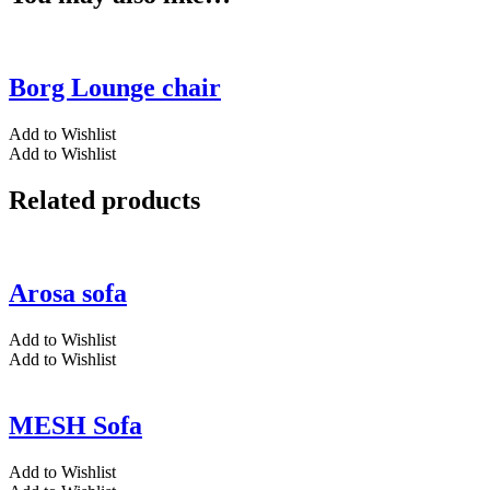
Borg Lounge chair
Add to Wishlist
Add to Wishlist
Related products
Arosa sofa
Add to Wishlist
Add to Wishlist
MESH Sofa
Add to Wishlist