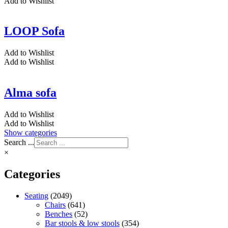
Add to Wishlist
LOOP Sofa
Add to Wishlist
Add to Wishlist
Alma sofa
Add to Wishlist
Add to Wishlist
Show categories
Search ...
×
Categories
Seating
(2049)
Chairs
(641)
Benches
(52)
Bar stools & low stools
(354)