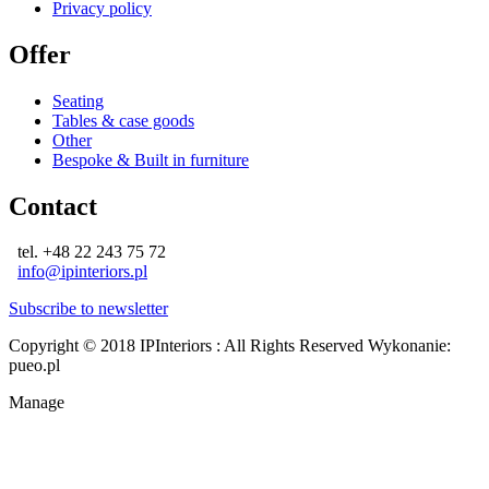
Privacy policy
Offer
Seating
Tables & case goods
Other
Bespoke & Built in furniture
Contact
tel. +48 22 243 75 72
info@ipinteriors.pl
Subscribe to newsletter
Copyright © 2018 IPInteriors : All Rights Reserved
Wykonanie:
pueo.pl
Manage