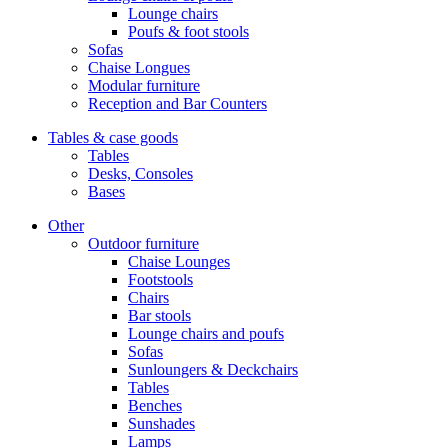
Lounge chairs
Poufs & foot stools
Sofas
Chaise Longues
Modular furniture
Reception and Bar Counters
Tables & case goods
Tables
Desks, Consoles
Bases
Other
Outdoor furniture
Chaise Lounges
Footstools
Chairs
Bar stools
Lounge chairs and poufs
Sofas
Sunloungers & Deckchairs
Tables
Benches
Sunshades
Lamps