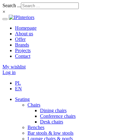
Search ...
×
Homepage
About us
Offer
Brands
Projects
Contact
My wishlist
Log in
PL
EN
Seating
Chairs
Dining chairs
Conference chairs
Desk chairs
Benches
Bar stools & low stools
Lounge chairs & poufs