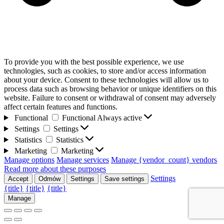
To provide you with the best possible experience, we use
technologies, such as cookies, to store and/or access information
about your device. Consent to these technologies will allow us to
process data such as browsing behavior or unique identifiers on this
website. Failure to consent or withdrawal of consent may adversely
affect certain features and functions.
Functional
Functional
Always active
Settings
Settings
Statistics
Statistics
Marketing
Marketing
Manage options
Manage services
Manage {vendor_count} vendors
Read more about these purposes
Settings
Accept
Odmów
Settings
Save settings
{title}
{title}
{title}
Manage